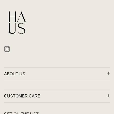
Instagram
ABOUT US
CUSTOMER CARE
GET ON THE LIST