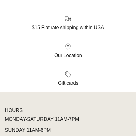
$15 Flat rate shipping within USA
Our Location
Gift cards
HOURS
MONDAY-SATURDAY 11AM-7PM
SUNDAY 11AM-6PM