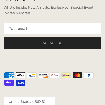
What’s Inside: New Arrivals, Exclusives, Special Event
invites & More!!
SUBSCRIBE
Country/Region
United States (USD $)