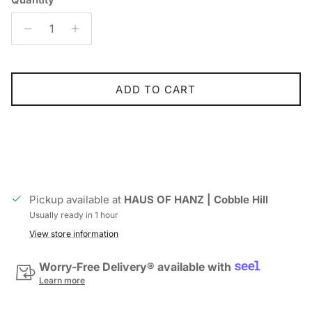
ADD TO CART
Pickup available at
HAUS OF HANZ | Cobble Hill
Usually ready in 1 hour
View store information
Worry-Free Delivery® available with
Learn more