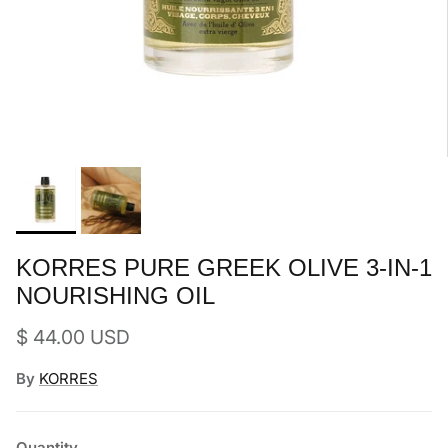
KORRES PURE GREEK OLIVE 3-IN-1
NOURISHING OIL
Regular price
$ 44.00 USD
By
KORRES
Quantity