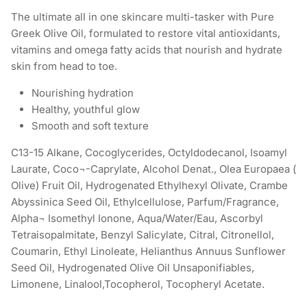
The ultimate all in one skincare multi-tasker with Pure
Greek Olive Oil, formulated to restore vital antioxidants,
vitamins and omega fatty acids that nourish and hydrate
skin from head to toe.
Nourishing hydration
Healthy, youthful glow
Smooth and soft texture
C13-15 Alkane, Cocoglycerides, Octyldodecanol, Isoamyl
Laurate, Coco¬-Caprylate, Alcohol Denat., Olea Europaea (
Olive) Fruit Oil, Hydrogenated Ethylhexyl Olivate, Crambe
Abyssinica Seed Oil, Ethylcellulose, Parfum/Fragrance,
Alpha¬ Isomethyl Ionone, Aqua/Water/Eau, Ascorbyl
Tetraisopalmitate, Benzyl Salicylate, Citral, Citronellol,
Coumarin, Ethyl Linoleate, Helianthus Annuus Sunflower
Seed Oil, Hydrogenated Olive Oil Unsaponifiables,
Limonene, Linalool,Tocopherol, Tocopheryl Acetate.