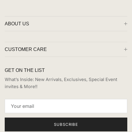
ABOUT US
CUSTOMER CARE
GET ON THE LIST
What’s Inside: New Arrivals, Exclusives, Special Event
invites & More!!
SUBSCRIBE