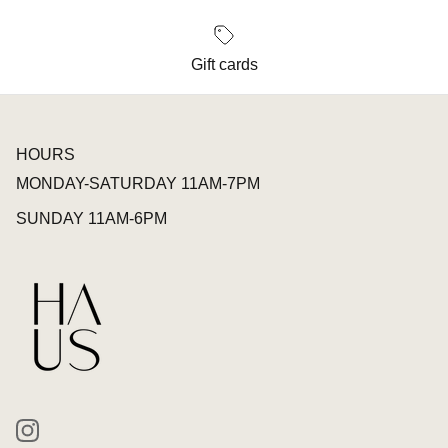
Gift cards
HOURS
MONDAY-SATURDAY 11AM-7PM
SUNDAY 11AM-6PM
Instagram