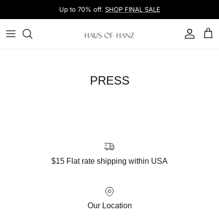
Skip to content
Up to 70% off.
SHOP FINAL SALE
Account
Car
PRESS
$15 Flat rate shipping within USA
Our Location