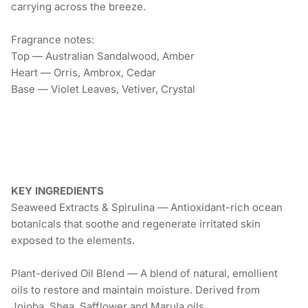
carrying across the breeze.
Fragrance notes:
Top — Australian Sandalwood, Amber
Heart — Orris, Ambrox, Cedar
Base — Violet Leaves, Vetiver, Crystal
KEY INGREDIENTS
Seaweed Extracts & Spirulina — Antioxidant-rich ocean
botanicals that soothe and regenerate irritated skin
exposed to the elements.
Plant-derived Oil Blend — A blend of natural, emollient
oils to restore and maintain moisture. Derived from
Jojoba, Shea, Safflower and Marula oils.