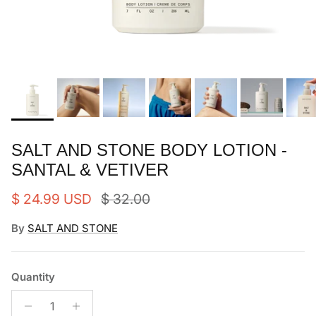
SALT AND STONE BODY LOTION -
SANTAL & VETIVER
Sale price
Regular price
$ 24.99 USD
$ 32.00
By
SALT AND STONE
Quantity