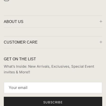
Instagram
ABOUT US
CUSTOMER CARE
GET ON THE LIST
What’s Inside: New Arrivals, Exclusives, Special Event
invites & More!!
SUBSCRIBE