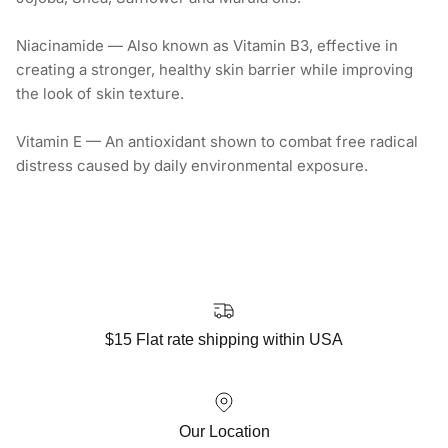
Niacinamide — Also known as Vitamin B3, effective in
creating a stronger, healthy skin barrier while improving
the look of skin texture.
Vitamin E — An antioxidant shown to combat free radical
distress caused by daily environmental exposure.
$15 Flat rate shipping within USA
Our Location