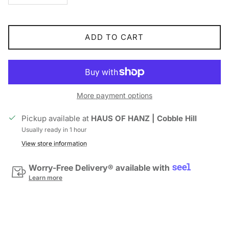
ADD TO CART
More payment options
Pickup available at
HAUS OF HANZ | Cobble Hill
Usually ready in 1 hour
View store information
Worry-Free Delivery® available with
Learn more