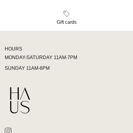
Gift cards
HOURS
MONDAY-SATURDAY 11AM-7PM
SUNDAY 11AM-6PM