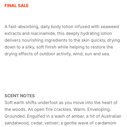
FINAL SALE
A fast-absorbing, daily body lotion infused with seaweed
extracts and niacinamide, this deeply hydrating lotion
delivers nourishing ingredients to the skin quickly, drying
down to a silky, soft finish while helping to restore the
drying effects of outdoor activity, wind, sun and sea.
SCENT NOTES
Soft earth shifts underfoot as you move into the heart of
the woods. An open fire crackles. Warm. Enveloping.
Grounded. Engulfed in a wash of amber, a hit of Australian
sandalwood, cedar, vetiver; a gentle wave of cardamom