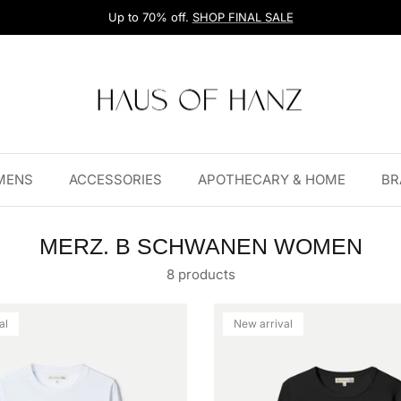
Up to 70% off.
SHOP FINAL SALE
MENS
ACCESSORIES
APOTHECARY & HOME
BR
MERZ. B SCHWANEN WOMEN
8 products
al
New arrival