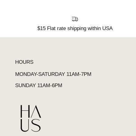
$15 Flat rate shipping within USA
HOURS
MONDAY-SATURDAY 11AM-7PM
SUNDAY 11AM-6PM