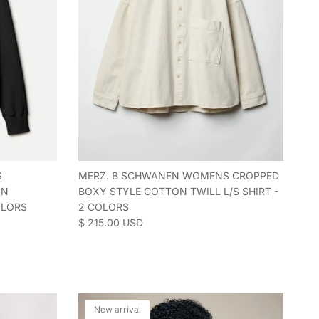
S
MERZ. B SCHWANEN WOMENS CROPPED
ON
BOXY STYLE COTTON TWILL L/S SHIRT -
OLORS
2 COLORS
Regular price
$ 215.00 USD
New arrival