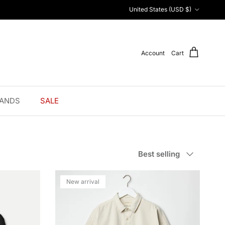
Country/Region
United States (USD $)
Account
Cart
ANDS
SALE
Sort by
Best selling
New arrival