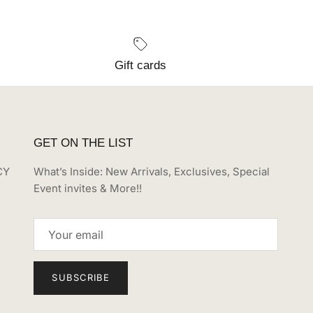
Gift cards
GET ON THE LIST
CY
What’s Inside: New Arrivals, Exclusives, Special
Event invites & More!!
SUBSCRIBE