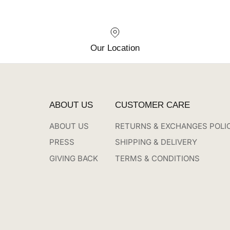
Our Location
ABOUT US
CUSTOMER CARE
ABOUT US
RETURNS & EXCHANGES POLI
PRESS
SHIPPING & DELIVERY
GIVING BACK
TERMS & CONDITIONS