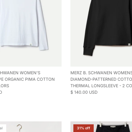
SCHWANEN WOMEN'S
MERZ B. SCHWANEN WOMEN
E ORGANIC PIMA COTTON
DIAMOND-PATTERNED COTT
LORS
THERMAL LONGSLEEVE - 2 C
e
Regular price
D
$ 140.00 USD
al
31% off