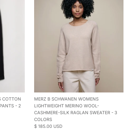
S COTTON
MERZ B SCHWANEN WOMENS
PANTS - 2
LIGHTWEIGHT MERINO WOOL-
CASHMERE-SILK RAGLAN SWEATER - 3
COLORS
Regular price
$ 185.00 USD