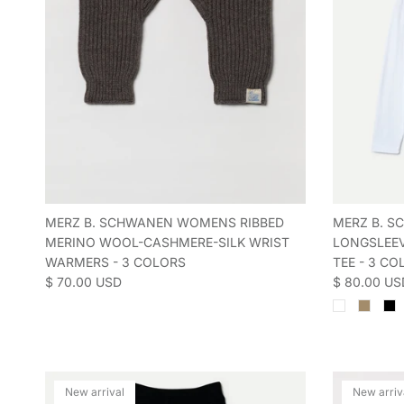
MERZ B. SCHWANEN WOMENS RIBBED
MERZ B. 
MERINO WOOL-CASHMERE-SILK WRIST
LONGSLEEV
WARMERS - 3 COLORS
TEE - 3 CO
Regular price
Regular pric
$ 70.00 USD
$ 80.00 US
New arrival
New arriv