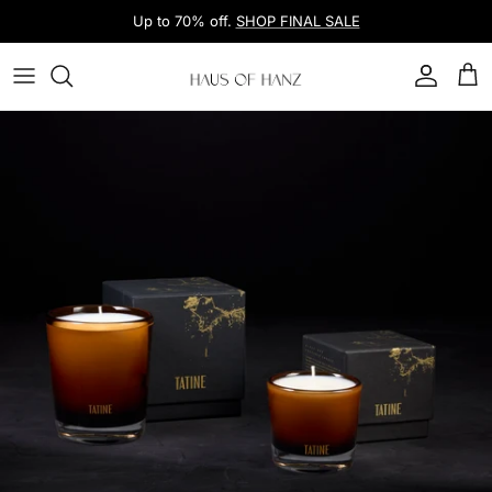
Skip to content
Up to 70% off.
SHOP FINAL SALE
Account
Car
Skip to product information