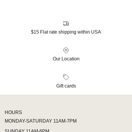
$15 Flat rate shipping within USA
Our Location
Gift cards
HOURS
MONDAY-SATURDAY 11AM-7PM
SUNDAY 11AM-6PM