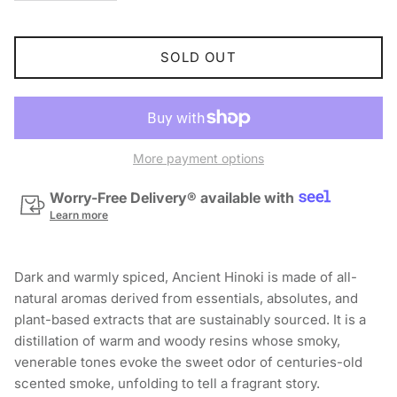
SOLD OUT
More payment options
Worry-Free Delivery® available with
Learn more
Dark and warmly spiced, Ancient Hinoki is made of all-
natural aromas derived from essentials, absolutes, and
plant-based extracts that are sustainably sourced. It is a
distillation of warm and woody resins whose smoky,
venerable tones evoke the sweet odor of centuries-old
scented smoke, unfolding to tell a fragrant story.