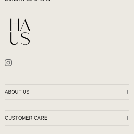
Instagram
ABOUT US
CUSTOMER CARE