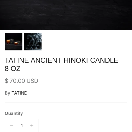
TATINE ANCIENT HINOKI CANDLE -
8 OZ
Regular price
$ 70.00 USD
By
TATINE
Quantity