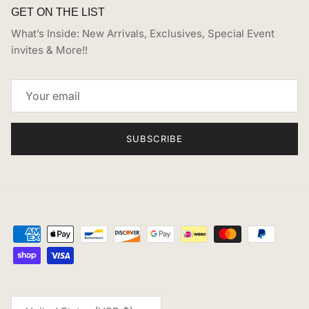
GET ON THE LIST
What’s Inside: New Arrivals, Exclusives, Special Event
invites & More!!
SUBSCRIBE
Country/Region