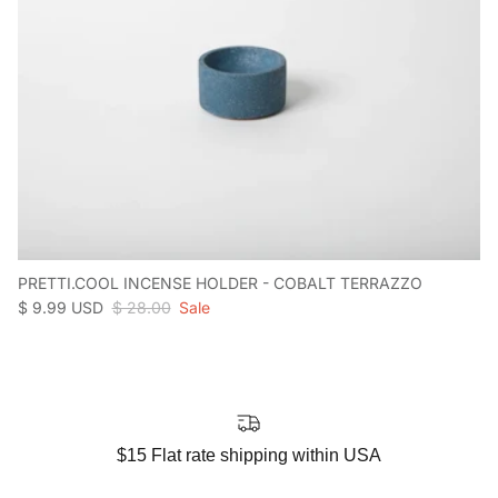
PRETTI.COOL INCENSE HOLDER - COBALT TERRAZZO
Sale price
Regular price
$ 9.99 USD
$ 28.00
Sale
$15 Flat rate shipping within USA