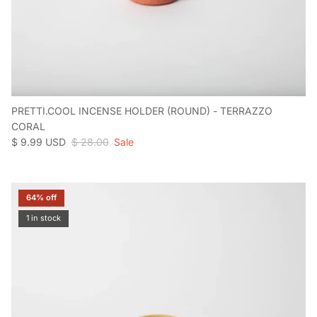
PRETTI.COOL INCENSE HOLDER (ROUND) - TERRAZZO
CORAL
Sale price
Regular price
$ 9.99 USD
$ 28.00
Sale
64% off
1 in stock