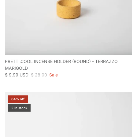
PRETTI.COOL INCENSE HOLDER (ROUND) - TERRAZZO
MARIGOLD
Sale price
Regular price
$ 9.99 USD
$ 28.00
Sale
64% off
2 in stock