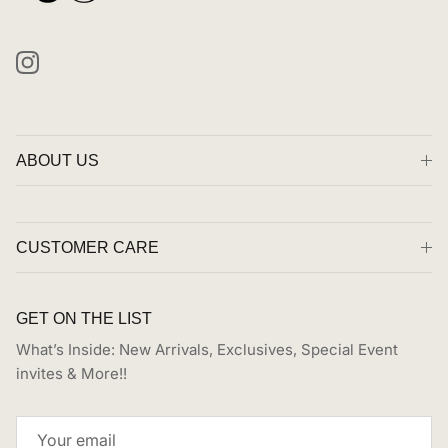
Instagram
ABOUT US
CUSTOMER CARE
GET ON THE LIST
What’s Inside: New Arrivals, Exclusives, Special Event
invites & More!!