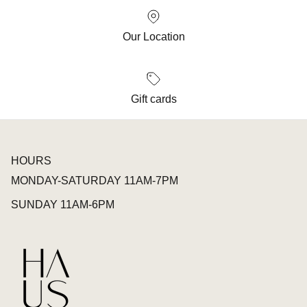
Our Location
Gift cards
HOURS
MONDAY-SATURDAY 11AM-7PM
SUNDAY 11AM-6PM