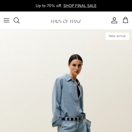
Skip to content
Up to 70% off.
SHOP FINAL SALE
Account
Car
Skip to product information
New arrival