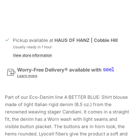
Pickup available at
HAUS OF HANZ | Cobble Hill
Usually ready in 1 hour
View store information
Worry-Free Delivery® available with
Learn more
Part of our Eco-Denim line A BETTER BLUE: Shirt blouse
made of light Italian rigid denim (8.5 oz.) from the
renowned weaving stager Candiani. It comes in a straight
fit, the denim has a Worn wash with light seams and
visible button placket. The buttons are in horn look, the
hems rounded. Lyocell fibers give the product a soft and