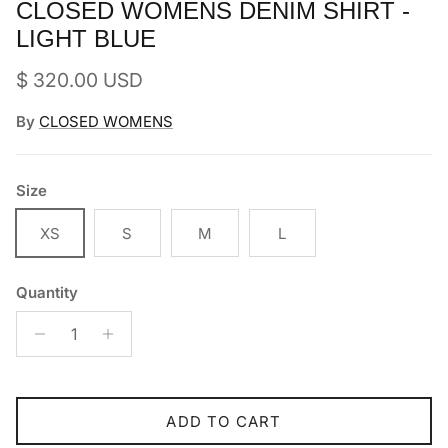
CLOSED WOMENS DENIM SHIRT -
LIGHT BLUE
Regular price
$ 320.00 USD
By
CLOSED WOMENS
Size
XS
S
M
L
Quantity
ADD TO CART