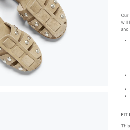
Our 
will
and 
FIT
This