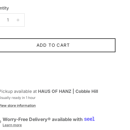
ntity
ADD TO CART
Pickup available at
HAUS OF HANZ | Cobble Hill
Usually ready in 1 hour
View store information
Worry-Free Delivery® available with
Learn more