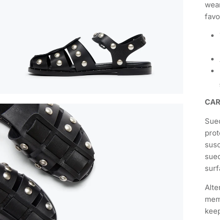
wear
favo
CA
Sued
prot
susc
sued
surf
Alte
memb
keep