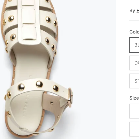
By
Col
B
D
S
Siz