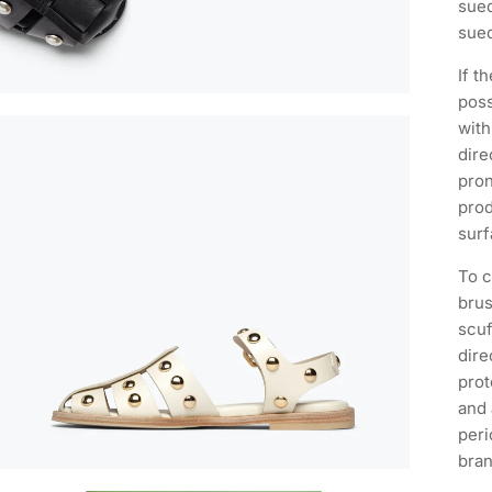
sued
sued
If t
poss
with
dire
pron
prod
surf
To c
brus
scuf
dire
prot
and 
peri
bra