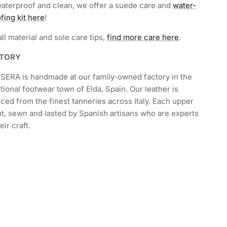
aterproof and clean, we offer a suede care and
water-
fing kit here
!
all material and sole care tips,
find more care here
.
CTORY
SERA is handmade at our family-owned factory in the
itional footwear town of Elda, Spain. Our leather is
ced from the finest tanneries across Italy. Each upper
ut, sewn and lasted by Spanish artisans who are experts
heir craft.