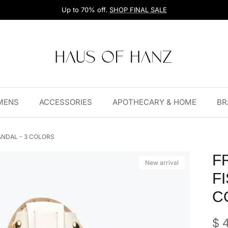
Up to 70% off.
SHOP FINAL SALE
MENS
ACCESSORIES
APOTHECARY & HOME
BR
NDAL - 3 COLORS
F
New arrival
F
C
Reg
$ 