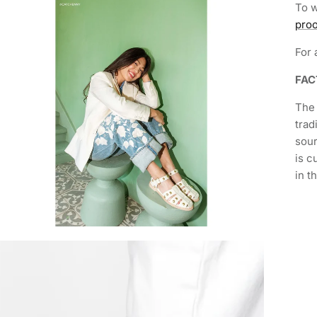
To w
proo
For 
FA
The 
trad
sour
is c
in t