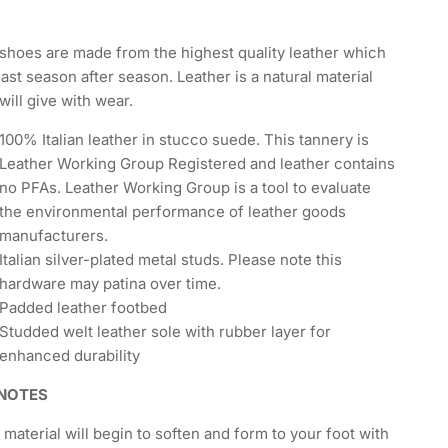
shoes are made from the highest quality leather which
 last season after season. Leather is a natural material
will give with wear.
100% Italian leather in stucco suede. This tannery is
Leather Working Group Registered and leather contains
no PFAs. Leather Working Group is a tool to evaluate
the environmental performance of leather goods
manufacturers.
Italian silver-plated metal studs. Please note this
hardware may patina over time.
Padded leather footbed
Studded welt leather sole with rubber layer for
enhanced durability
 NOTES
 material will begin to soften and form to your foot with