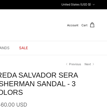
Country/Region
United States (USD $)
Account
Cart
ANDS
SALE
Previous
Next
REDA SALVADOR SERA
ISHERMAN SANDAL - 3
OLORS
ular price
460.00 USD