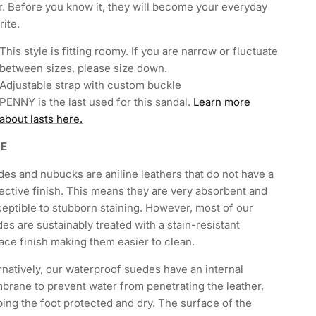
. Before you know it, they will become your everyday
rite.
This style is fitting roomy. If you are narrow or fluctuate
between sizes, please size down.
Adjustable strap with custom buckle
PENNY is the last used for this sandal.
Learn more
about lasts here.
RE
es and nubucks are aniline leathers that do not have a
ective finish. This means they are very absorbent and
eptible to stubborn staining. However, most of our
es are sustainably treated with a stain-resistant
ace finish making them easier to clean.
rnatively, our waterproof suedes have an internal
rane to prevent water from penetrating the leather,
ing the foot protected and dry. The surface of the