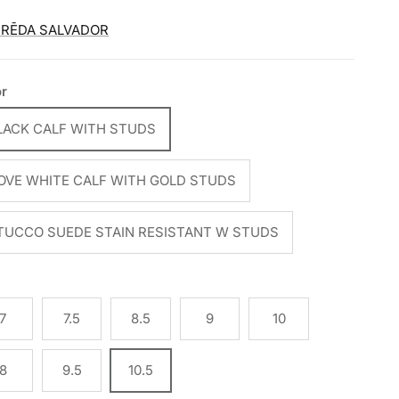
FRĒDA SALVADOR
or
LACK CALF WITH STUDS
OVE WHITE CALF WITH GOLD STUDS
TUCCO SUEDE STAIN RESISTANT W STUDS
e
7
7.5
8.5
9
10
8
9.5
10.5