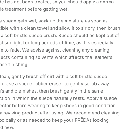
e has not been treated, so you should apply a normal
e treatment before getting wet.
he suede gets wet, soak up the moisture as soon as
ible with a clean towel and allow it to air dry, then brush
 a soft bristle suede brush. Suede should be kept out of
ct sunlight for long periods of time, as it is especially
e to fade. We advise against cleaning any cleaning
ucts containing solvents which affects the leather's
ace finishing.
lean, gently brush off dirt with a soft bristle suede
h. Use a suede rubber eraser to gently scrub away
fs and blemishes, then brush gently in the same
ction in which the suede naturally rests. Apply a suede
ector before wearing to keep shoes in good condition
a reviving product after using. We recommend cleaning
odically or as needed to keep your FRĒDAs looking
nd new.