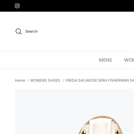
Skip to content
Instagram
Search
MENS
WO
Home
WOMENS SHOES
FREDA SALVADOR SERA FISHERMAN SA
Skip to product information