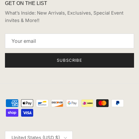
GET ON THE LIST
What’s Inside: New Arrivals, Exclusives, Special Event
invites & More!!
SUBSCRIBE
Country/Region
United States (USD $)