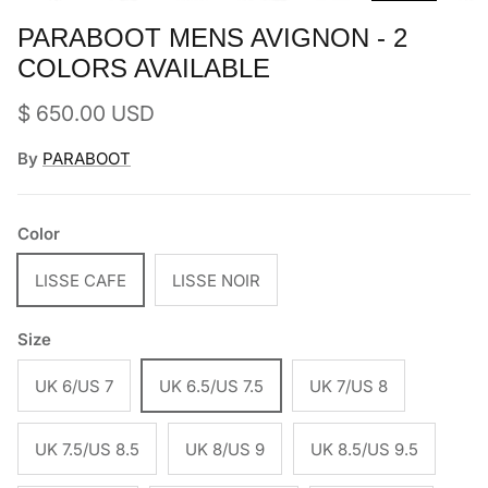
PARABOOT MENS AVIGNON - 2
COLORS AVAILABLE
Regular price
$ 650.00 USD
By
PARABOOT
Color
LISSE CAFE
LISSE NOIR
Size
UK 6/US 7
UK 6.5/US 7.5
UK 7/US 8
UK 7.5/US 8.5
UK 8/US 9
UK 8.5/US 9.5