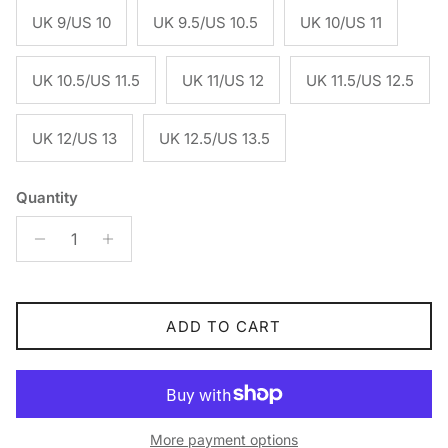
UK 9/US 10
UK 9.5/US 10.5
UK 10/US 11
UK 10.5/US 11.5
UK 11/US 12
UK 11.5/US 12.5
UK 12/US 13
UK 12.5/US 13.5
Quantity
ADD TO CART
More payment options