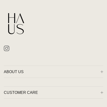
Instagram
ABOUT US
CUSTOMER CARE