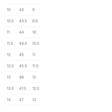
10
43
9
10.5
43.5
9.5
11
44
10
11.5
44.5
10.5
12
45
11
12.5
45.5
11.5
13
46
12
13.5
47.5
12.5
14
47
13