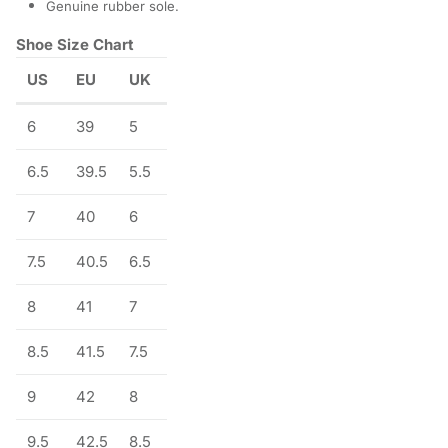
Genuine rubber sole.
Shoe Size Chart
US
EU
UK
6
39
5
6.5
39.5
5.5
7
40
6
7.5
40.5
6.5
8
41
7
8.5
41.5
7.5
9
42
8
9.5
42.5
8.5