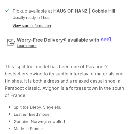
Pickup available at
HAUS OF HANZ | Cobble Hill
Usually ready in 1 hour
View store information
Worry-Free Delivery® available with
Learn more
This 'split toe' model has been one of Paraboot's
bestsellers owing to its subtle interplay of materials and
finishes. It is both a dress and a relaxed casual shoe, a
Paraboot classic. Avignon is a fortress town in the south
of France.
Split toe Derby, 5 eyelets.
Leather lined model
Genuine Norwegian welted
Made in France