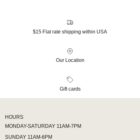
$15 Flat rate shipping within USA
Our Location
Gift cards
HOURS
MONDAY-SATURDAY 11AM-7PM
SUNDAY 11AM-6PM