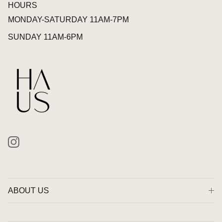
HOURS
MONDAY-SATURDAY 11AM-7PM
SUNDAY 11AM-6PM
Instagram
ABOUT US