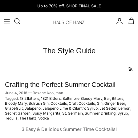
Skip to content
Up to 70% off.
SHOP FINAL SALE
Account
Car
The Style Guide
Crafting the Perfect Summer Cocktail
June 4, 2018
—
Roxane Kooijman
Tagged:
18.21bitters
1821 Bitters
Baltimore Bloody Mary
Bar
Bitters
Bloody Mary
Bulrush Gin
Cocktails
Craft Cocktails
Gin
Ginger Beer
Grapefruit
Jalapeno
Jalapeno Lime & Cilantro Syrup
Jet Setter
Lemon
Secret Garden
Spicy Margarita
St. Germain
Summer Drinking
Syrup
Tequila
The Hanz
Vodka
3 Easy & Delicious Summer Time Cocktails!