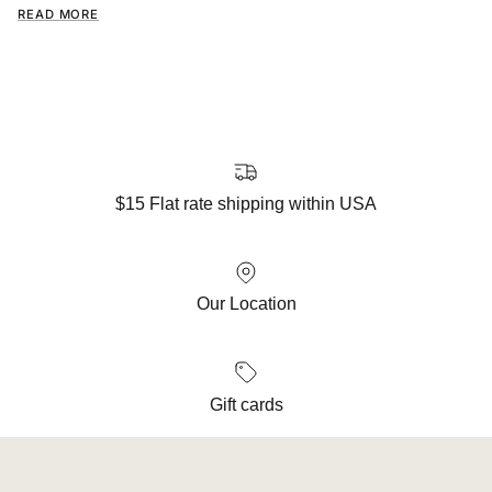
READ MORE
$15 Flat rate shipping within USA
Our Location
Gift cards