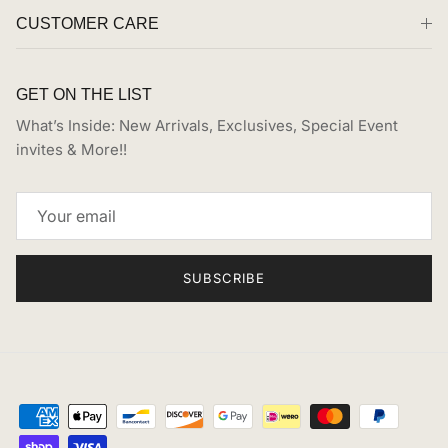
CUSTOMER CARE
GET ON THE LIST
What’s Inside: New Arrivals, Exclusives, Special Event
invites & More!!
SUBSCRIBE